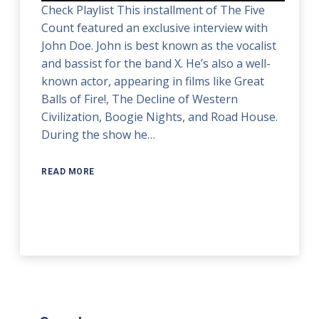
Check Playlist This installment of The Five
Count featured an exclusive interview with
John Doe. John is best known as the vocalist
and bassist for the band X. He’s also a well-
known actor, appearing in films like Great
Balls of Fire!, The Decline of Western
Civilization, Boogie Nights, and Road House.
During the show he…
READ MORE