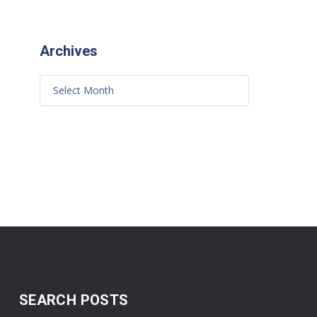
Archives
SEARCH POSTS