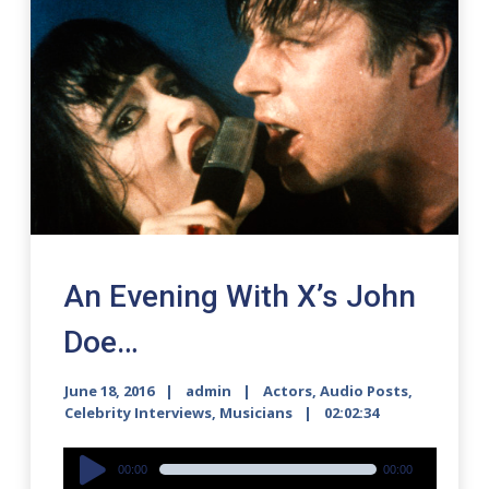
An Evening With X’s John
Doe…
June 18, 2016
admin
Actors
,
Audio Posts
,
Celebrity Interviews
,
Musicians
02:02:34
Audio
00:00
00:00
Player