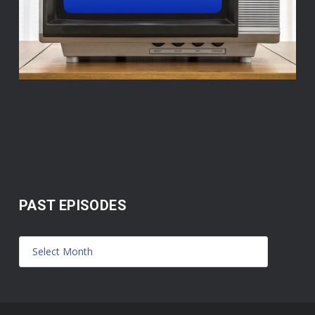
PAST EPISODES