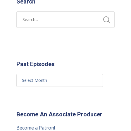
Search
Past Episodes
Become An Associate Producer
Become a Patron!