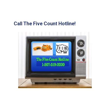
Call The Five Count Hotline!