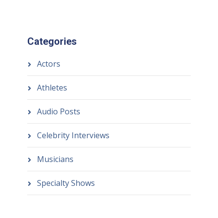
Categories
Actors
Athletes
Audio Posts
Celebrity Interviews
Musicians
Specialty Shows