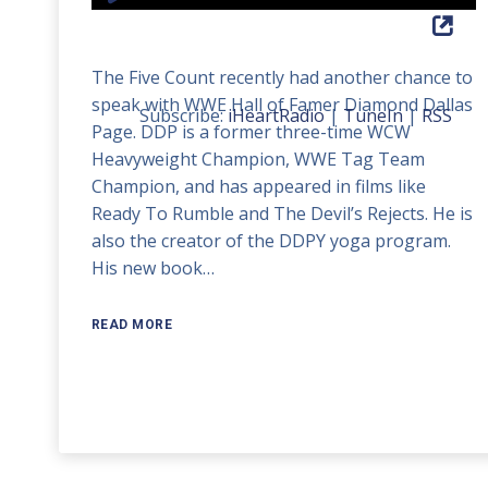
Player
Up/Down
Arrow
The Five Count recently had another chance to
keys
speak with WWE Hall of Famer Diamond Dallas
to
Subscribe:
iHeartRadio
|
TuneIn
|
RSS
Page. DDP is a former three-time WCW
increase
Heavyweight Champion, WWE Tag Team
or
Champion, and has appeared in films like
decrease
Ready To Rumble and The Devil’s Rejects. He is
volume.
also the creator of the DDPY yoga program.
His new book…
READ MORE