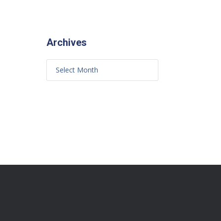
Archives