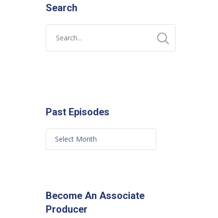
Search
Past Episodes
Become An Associate
Producer