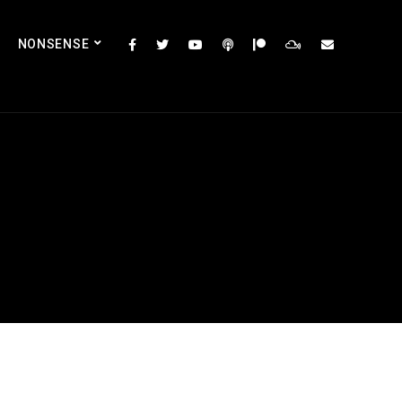
NONSENSE