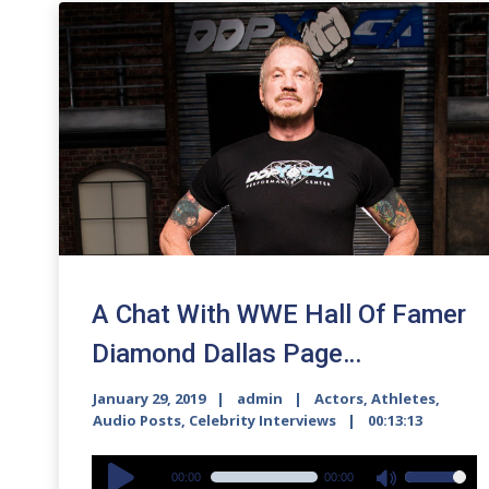
A Chat With WWE Hall Of Famer
Diamond Dallas Page…
January 29, 2019
admin
Actors
,
Athletes
,
Audio Posts
,
Celebrity Interviews
00:13:13
Audio
00:00
00:00
Use