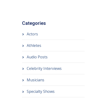
Categories
Actors
Athletes
Audio Posts
Celebrity Interviews
Musicians
Specialty Shows