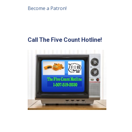
Become a Patron!
Call The Five Count Hotline!