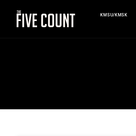
KMSU/KMSK