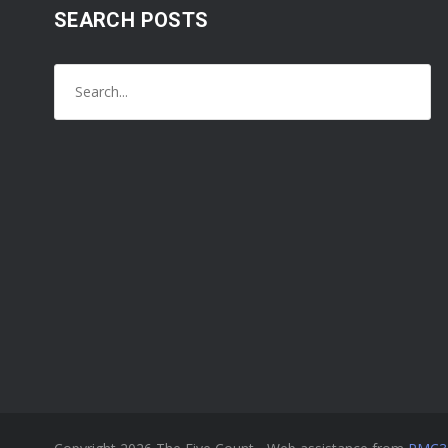
SEARCH POSTS