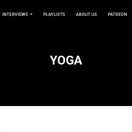
INTERVIEWS
PLAYLISTS
ABOUT US
PATREON
YOGA