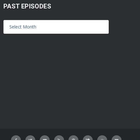
PAST EPISODES