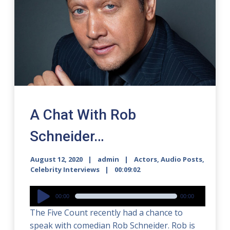
A Chat With Rob
Schneider…
August 12, 2020
admin
Actors
,
Audio Posts
,
Celebrity Interviews
00:09:02
Audio
00:00
00:00
Player
The Five Count recently had a chance to
speak with comedian Rob Schneider. Rob is