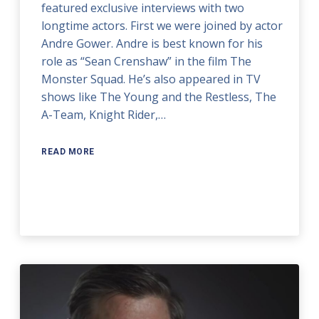
featured exclusive interviews with two
longtime actors. First we were joined by actor
Andre Gower. Andre is best known for his
role as “Sean Crenshaw” in the film The
Monster Squad. He’s also appeared in TV
shows like The Young and the Restless, The
A-Team, Knight Rider,…
READ MORE