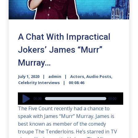
A Chat With Impractical
Jokers’ James “Murr”
Murray…
July 1, 2020
admin
Actors
,
Audio Posts
,
Celebrity Interviews
00:08:46
Audio
00:00
00:00
Player
The Five Count recently had a chance to
speak with James “Murr” Murray. James is
best known as member of the comedy
troupe The Tenderloins. He’s starred in TV