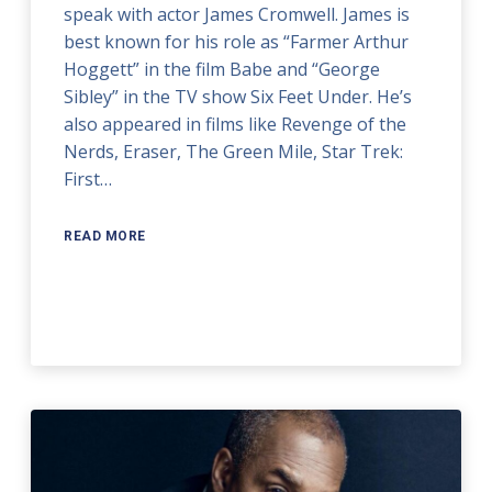
speak with actor James Cromwell. James is
best known for his role as “Farmer Arthur
Hoggett” in the film Babe and “George
Sibley” in the TV show Six Feet Under. He’s
also appeared in films like Revenge of the
Nerds, Eraser, The Green Mile, Star Trek:
First…
READ MORE