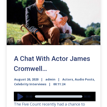
A Chat With Actor James
Cromwell…
August 26, 2020
admin
Actors
,
Audio Posts
,
Celebrity Interviews
00:11:24
Audio
00:00
00:00
Player
The Five Count recently had a chance to