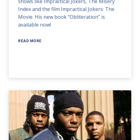
shows like Impractical Jokers, The Misery
Index and the film Impractical Jokers: The
Movie. His new book “Obliteration” is
available now!
READ MORE