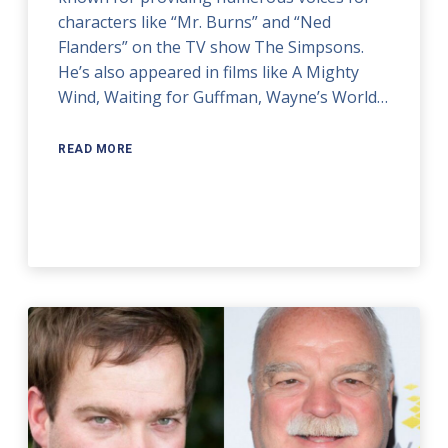
characters like “Mr. Burns” and “Ned
Flanders” on the TV show The Simpsons.
He’s also appeared in films like A Mighty
Wind, Waiting for Guffman, Wayne’s World…
READ MORE