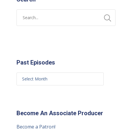
Past Episodes
Become An Associate Producer
Become a Patron!