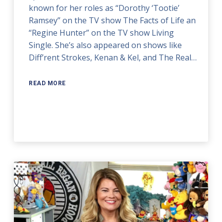
known for her roles as “Dorothy ‘Tootie’
Ramsey” on the TV show The Facts of Life an
“Regine Hunter” on the TV show Living
Single. She’s also appeared on shows like
Diff’rent Strokes, Kenan & Kel, and The Real…
READ MORE