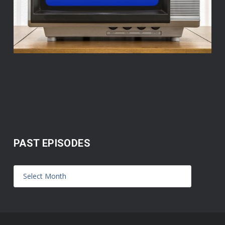
PAST EPISODES