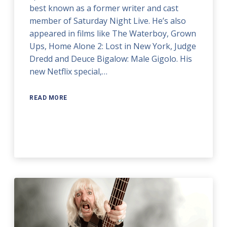
best known as a former writer and cast
member of Saturday Night Live. He’s also
appeared in films like The Waterboy, Grown
Ups, Home Alone 2: Lost in New York, Judge
Dredd and Deuce Bigalow: Male Gigolo. His
new Netflix special,…
READ MORE