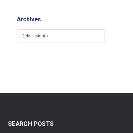
Archives
SEARCH POSTS