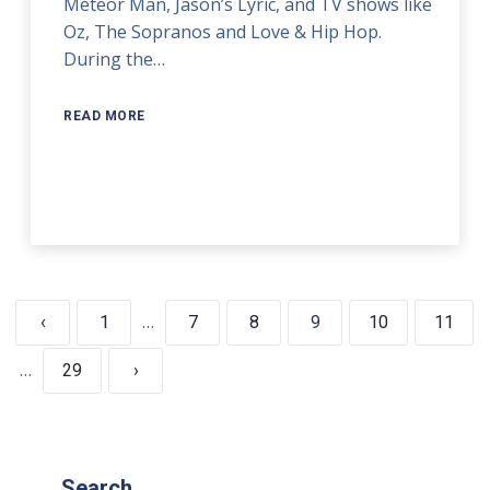
Meteor Man, Jason’s Lyric, and TV shows like
Oz, The Sopranos and Love & Hip Hop.
During the…
READ MORE
…
‹
1
7
8
9
10
11
…
29
›
Search