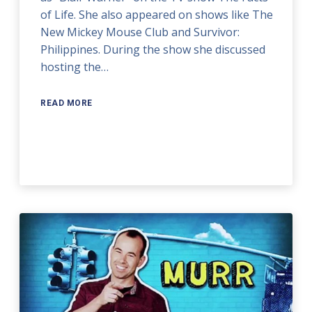
of Life. She also appeared on shows like The
New Mickey Mouse Club and Survivor:
Philippines. During the show she discussed
hosting the…
READ MORE