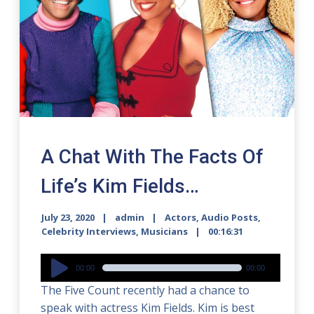
A Chat With The Facts Of
Life’s Kim Fields…
July 23, 2020
admin
Actors
,
Audio Posts
,
Celebrity Interviews
,
Musicians
00:16:31
Audio
00:00
00:00
Player
The Five Count recently had a chance to
speak with actress Kim Fields. Kim is best