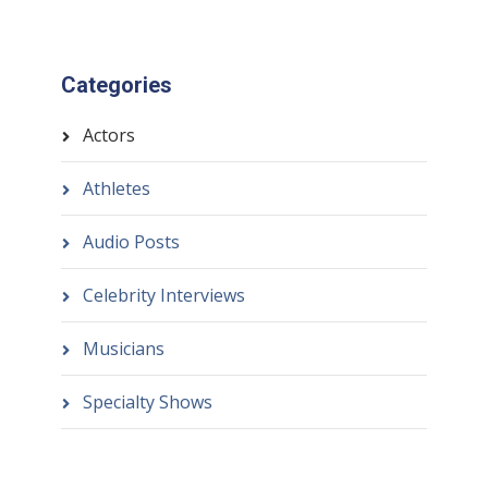
Categories
Actors
Athletes
Audio Posts
Celebrity Interviews
Musicians
Specialty Shows