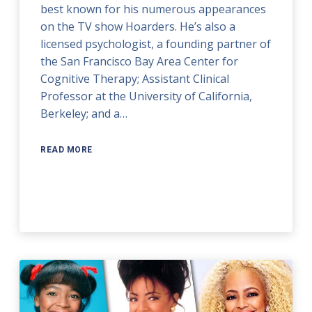
best known for his numerous appearances
on the TV show Hoarders. He’s also a
licensed psychologist, a founding partner of
the San Francisco Bay Area Center for
Cognitive Therapy; Assistant Clinical
Professor at the University of California,
Berkeley; and a…
READ MORE