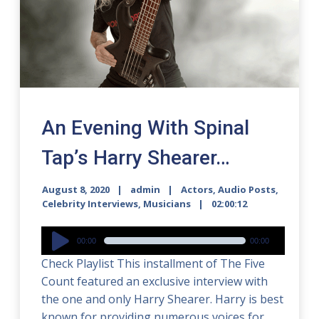
An Evening With Spinal
Tap’s Harry Shearer…
August 8, 2020
admin
Actors
,
Audio Posts
,
Celebrity Interviews
,
Musicians
02:00:12
Audio
00:00
00:00
Player
Check Playlist This installment of The Five
Count featured an exclusive interview with
the one and only Harry Shearer. Harry is best
known for providing numerous voices for