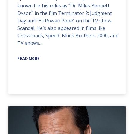
known for his roles as “Dr. Miles Bennett
Dyson” in the film Terminator 2: Judgment
Day and “Eli Rowan Pope” on the TV show
Scandal. He’s also appeared in films like
Crossroads, Speed, Blues Brothers 2000, and
TV shows…
READ MORE