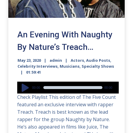
An Evening With Naughty
By Nature’s Treach…
May 23, 2020
admin
Actors
,
Audio Posts
,
Celebrity Interviews
,
Musicians
,
Specialty Shows
01:59:41
Audio
00:00
00:00
Player
Check Playlist This edition of The Five Count
featured an exclusive interview with rapper
Treach. Treach is best known as the lead
rapper for the group Naughty by Nature.
He’s also appeared in films like Juice, The