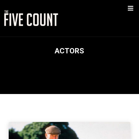
ACTORS