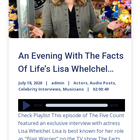
An Evening With The Facts
Of Life’s Lisa Whelchel…
July 18, 2020
admin
Actors
,
Audio Posts
,
Celebrity Interviews
,
Musicians
02:00:49
Audio
00:00
00:00
Player
Check Playlist This episode of The Five Count
featured an exclusive interview with actress
Lisa Whelchel. Lisa is best known for her role
as “Blair Warner” on the TV show The Facts