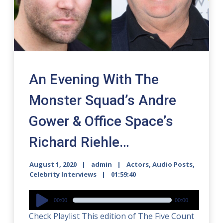
An Evening With The
Monster Squad’s Andre
Gower & Office Space’s
Richard Riehle…
August 1, 2020
admin
Actors
,
Audio Posts
,
Celebrity Interviews
01:59:40
Audio
00:00
00:00
Player
Check Playlist This edition of The Five Count