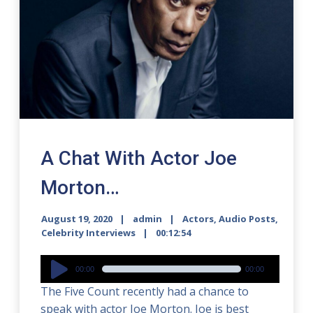
A Chat With Actor Joe
Morton…
August 19, 2020
admin
Actors
,
Audio Posts
,
Celebrity Interviews
00:12:54
Audio
00:00
00:00
Player
The Five Count recently had a chance to
speak with actor Joe Morton. Joe is best