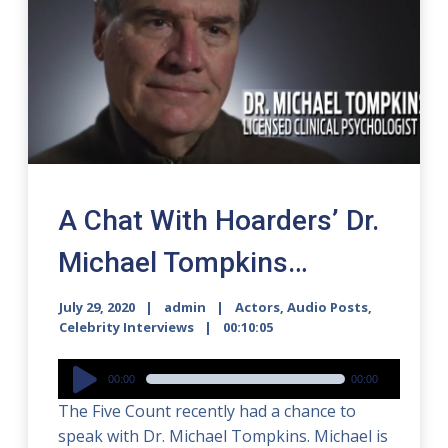
A Chat With Hoarders’ Dr.
Michael Tompkins…
July 29, 2020
admin
Actors
,
Audio Posts
,
Celebrity Interviews
00:10:05
Audio
00:00
00:00
Player
The Five Count recently had a chance to
speak with Dr. Michael Tompkins. Michael is