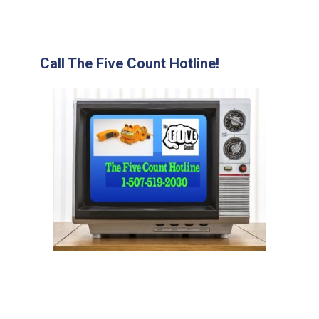
Call The Five Count Hotline!