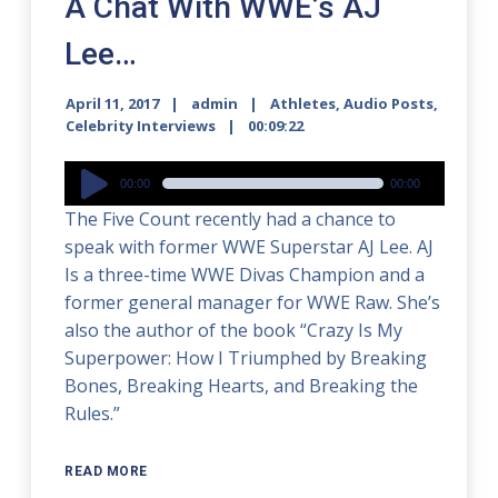
A Chat With WWE’s AJ
Lee…
April 11, 2017
admin
Athletes
,
Audio Posts
,
Celebrity Interviews
00:09:22
Audio
00:00
00:00
Player
The Five Count recently had a chance to
speak with former WWE Superstar AJ Lee. AJ
Is a three-time WWE Divas Champion and a
former general manager for WWE Raw. She’s
also the author of the book “Crazy Is My
Superpower: How I Triumphed by Breaking
Bones, Breaking Hearts, and Breaking the
Rules.”
READ MORE