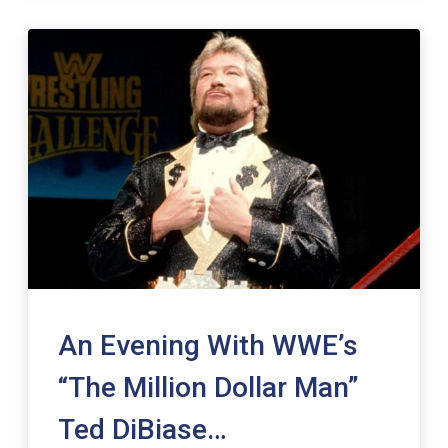
An Evening With WWE’s
“The Million Dollar Man”
Ted DiBiase…