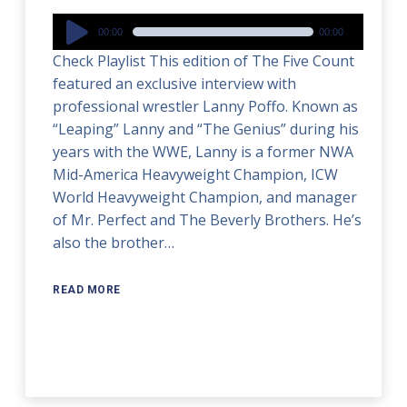
Audio
00:00
00:00
Player
Check Playlist This edition of The Five Count
featured an exclusive interview with
professional wrestler Lanny Poffo. Known as
“Leaping” Lanny and “The Genius” during his
years with the WWE, Lanny is a former NWA
Mid-America Heavyweight Champion, ICW
World Heavyweight Champion, and manager
of Mr. Perfect and The Beverly Brothers. He’s
also the brother…
READ MORE