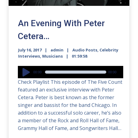
An Evening With Peter
Cetera…
July 16, 2017
admin
Audio Posts
,
Celebrity
Interviews
,
Musicians
01:59:58
Audio
00:00
00:00
Player
Check Playlist This episode of The Five Count
featured an exclusive interview with Peter
Cetera. Peter is best known as the former
singer and bassist for the band Chicago. In
addition to a successful solo career, he’s also
a member of the Rock and Roll Hall of Fame,
Grammy Hall of Fame, and Songwriters Hall…