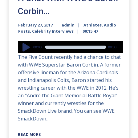
Corbin…
February 27, 2017
admin
Athletes
,
Audio
Posts
,
Celebrity Interviews
00:15:47
Audio
00:00
00:00
Player
The Five Count recently had a chance to chat
with WWE Superstar Baron Corbin. A former
offensive lineman for the Arizona Cardinals
and Indianapolis Colts, Baron started his
wrestling career with the WWE in 2012. He’s
an “André the Giant Memorial Battle Royal”
winner and currently wrestles for the
SmackDown Live brand. You can see WWE
SmackDown…
READ MORE