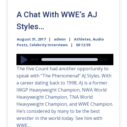
A Chat With WWE’s AJ
Styles…
August 31, 2017
admin
Athletes
,
Audio
Posts
,
Celebrity Interviews
00:12:59
Audio
00:00
00:00
Player
The Five Count had another opportunity to
speak with “The Phenomenal” AJ Styles. With
a career dating back to 1998, AJ is a former
IWGP Heavyweight Champion, NWA World
Heavyweight Champion, TNA World
Heavyweight Champion, and WWE Champion.
He’s considered by many to be the best
wrestler in the world today. See him with
WWE…