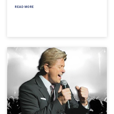
READ MORE