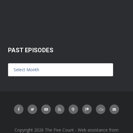
PAST EPISODES
Copyright 2026 The Five Count - Web assistance from