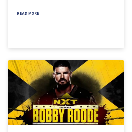
READ MORE