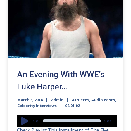
An Evening With WWE’s
Luke Harper…
March 3, 2018
admin
Athletes
,
Audio Posts
,
Celebrity Interviews
02:01:02
Audio
00:00
00:00
Player
Check Playlist This installment of The Five