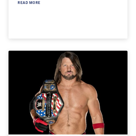
READ MORE