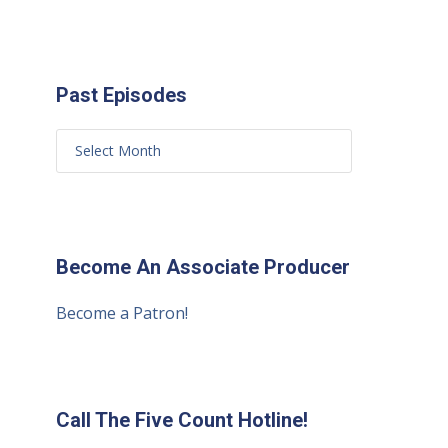
Past Episodes
Become An Associate Producer
Become a Patron!
Call The Five Count Hotline!