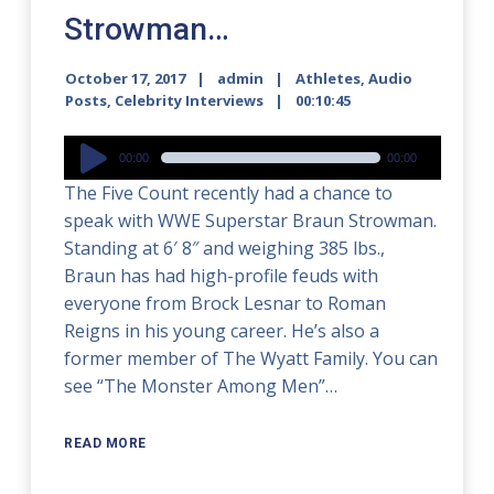
Strowman…
October 17, 2017
admin
Athletes
,
Audio
Posts
,
Celebrity Interviews
00:10:45
Audio
00:00
00:00
Player
The Five Count recently had a chance to
speak with WWE Superstar Braun Strowman.
Standing at 6′ 8″ and weighing 385 lbs.,
Braun has had high-profile feuds with
everyone from Brock Lesnar to Roman
Reigns in his young career. He’s also a
former member of The Wyatt Family. You can
see “The Monster Among Men”…
READ MORE