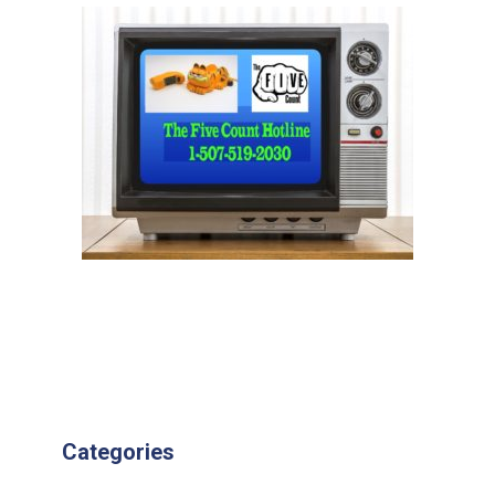
Categories