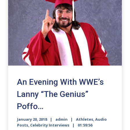
An Evening With WWE’s
Lanny “The Genius”
Poffo…
January 20, 2018
admin
Athletes
,
Audio
Posts
,
Celebrity Interviews
01:59:56