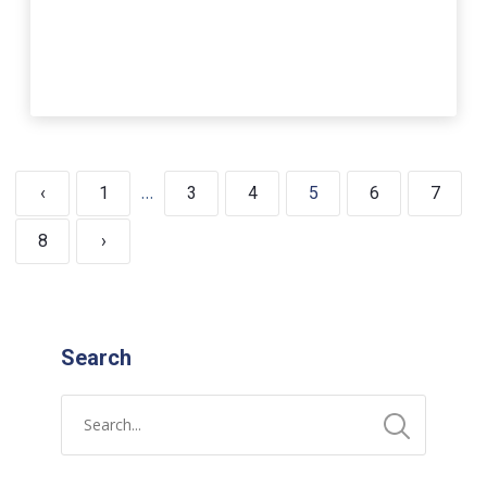
…
‹
1
3
4
5
6
7
8
›
Search