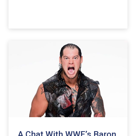
A Chat With WWE’s Baron