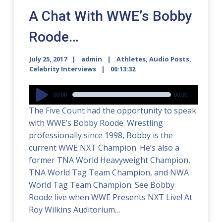
A Chat With WWE’s Bobby
Roode…
July 25, 2017
admin
Athletes
,
Audio Posts
,
Celebrity Interviews
00:13:32
Audio
00:00
00:00
Player
The Five Count had the opportunity to speak
with WWE’s Bobby Roode. Wrestling
professionally since 1998, Bobby is the
current WWE NXT Champion. He’s also a
former TNA World Heavyweight Champion,
TNA World Tag Team Champion, and NWA
World Tag Team Champion. See Bobby
Roode live when WWE Presents NXT Live! At
Roy Wilkins Auditorium…