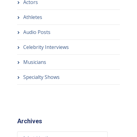
Actors
Athletes
Audio Posts
Celebrity Interviews
Musicians
Specialty Shows
Archives