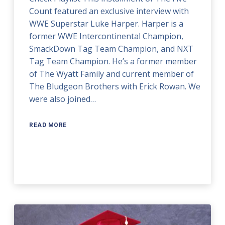
Count featured an exclusive interview with
WWE Superstar Luke Harper. Harper is a
former WWE Intercontinental Champion,
SmackDown Tag Team Champion, and NXT
Tag Team Champion. He’s a former member
of The Wyatt Family and current member of
The Bludgeon Brothers with Erick Rowan. We
were also joined…
READ MORE