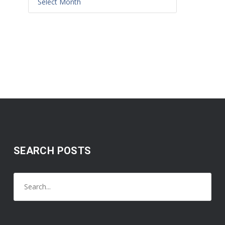
SEARCH POSTS