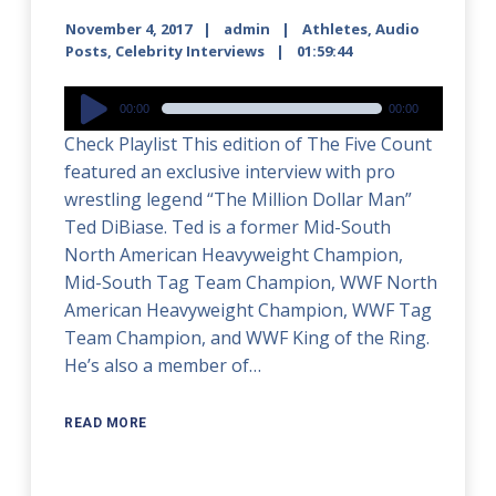
November 4, 2017
admin
Athletes
,
Audio
Posts
,
Celebrity Interviews
01:59:44
Audio
00:00
00:00
Player
Check Playlist This edition of The Five Count
featured an exclusive interview with pro
wrestling legend “The Million Dollar Man”
Ted DiBiase. Ted is a former Mid-South
North American Heavyweight Champion,
Mid-South Tag Team Champion, WWF North
American Heavyweight Champion, WWF Tag
Team Champion, and WWF King of the Ring.
He’s also a member of…
READ MORE