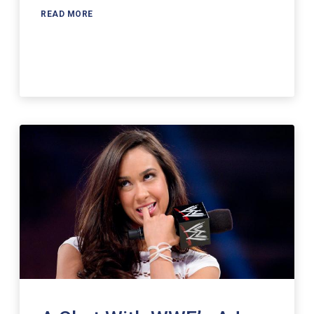
READ MORE