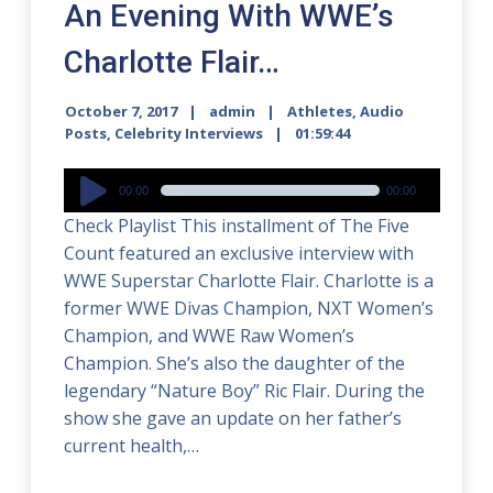
An Evening With WWE’s
Charlotte Flair…
October 7, 2017
admin
Athletes
,
Audio
Posts
,
Celebrity Interviews
01:59:44
Audio
00:00
00:00
Player
Check Playlist This installment of The Five
Count featured an exclusive interview with
WWE Superstar Charlotte Flair. Charlotte is a
former WWE Divas Champion, NXT Women’s
Champion, and WWE Raw Women’s
Champion. She’s also the daughter of the
legendary “Nature Boy” Ric Flair. During the
show she gave an update on her father’s
current health,…