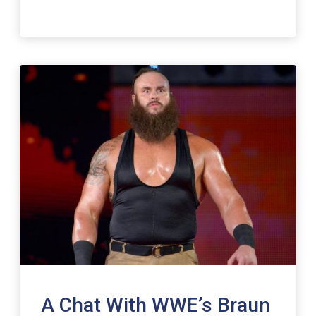
A Chat With WWE’s Braun